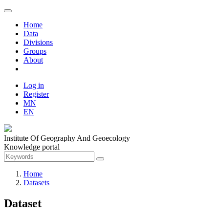
Home
Data
Divisions
Groups
About
Log in
Register
MN
EN
Institute Of Geography And Geoecology
Knowledge portal
Home
Datasets
Dataset