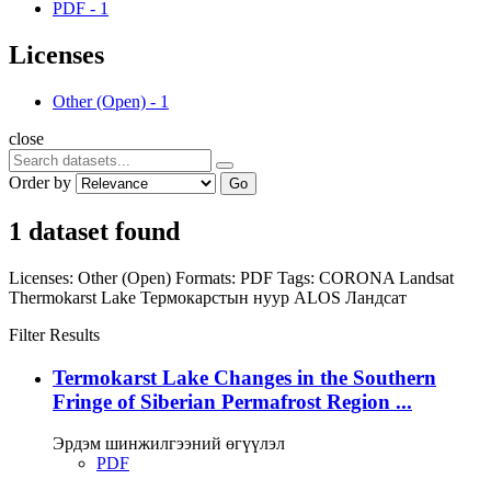
PDF
-
1
Licenses
Other (Open)
-
1
close
Order by
Go
1 dataset found
Licenses:
Other (Open)
Formats:
PDF
Tags:
CORONA
Landsat
Thermokarst Lake
Термокарстын нуур
ALOS
Ландсат
Filter Results
Termokarst Lake Changes in the Southern
Fringe of Siberian Permafrost Region ...
Эрдэм шинжилгээний өгүүлэл
PDF