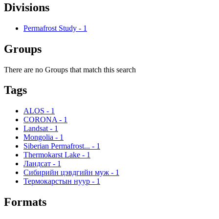
Divisions
Permafrost Study
-
1
Groups
There are no Groups that match this search
Tags
ALOS
-
1
CORONA
-
1
Landsat
-
1
Mongolia
-
1
Siberian Permafrost...
-
1
Thermokarst Lake
-
1
Ландсат
-
1
Сибирийн цэвдгийн муж
-
1
Термокарстын нуур
-
1
Formats