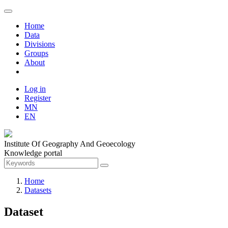
Home
Data
Divisions
Groups
About
Log in
Register
MN
EN
Institute Of Geography And Geoecology
Knowledge portal
Home
Datasets
Dataset