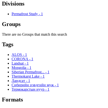
Divisions
Permafrost Study
-
1
Groups
There are no Groups that match this search
Tags
ALOS
-
1
CORONA
-
1
Landsat
-
1
Mongolia
-
1
Siberian Permafrost...
-
1
Thermokarst Lake
-
1
Ландсат
-
1
Сибирийн цэвдгийн муж
-
1
Термокарстын нуур
-
1
Formats