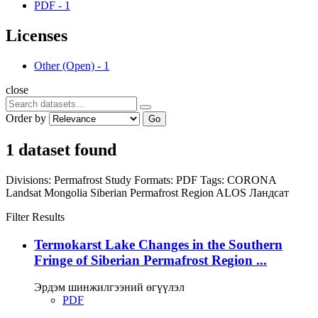
PDF
-
1
Licenses
Other (Open)
-
1
close
Order by
Go
1 dataset found
Divisions:
Permafrost Study
Formats:
PDF
Tags:
CORONA
Landsat
Mongolia
Siberian Permafrost Region
ALOS
Ландсат
Filter Results
Termokarst Lake Changes in the Southern
Fringe of Siberian Permafrost Region ...
Эрдэм шинжилгээний өгүүлэл
PDF