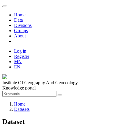
Home
Data
Divisions
Groups
About
Log in
Register
MN
EN
Institute Of Geography And Geoecology
Knowledge portal
Home
Datasets
Dataset