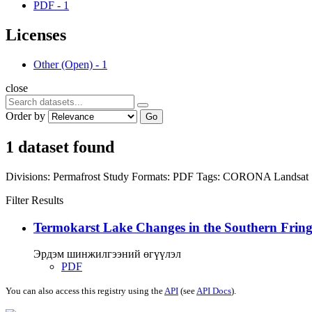
PDF
-
1
Licenses
Other (Open)
-
1
close
Order by
Go
1 dataset found
Divisions:
Permafrost Study
Formats:
PDF
Tags:
CORONA
Landsat
Filter Results
Termokarst Lake Changes in the Southern Fringe
Эрдэм шинжилгээний өгүүлэл
PDF
You can also access this registry using the
API
(see
API Docs
).