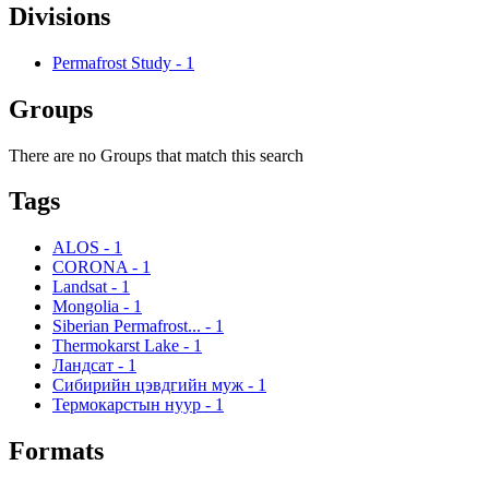
Divisions
Permafrost Study
-
1
Groups
There are no Groups that match this search
Tags
ALOS
-
1
CORONA
-
1
Landsat
-
1
Mongolia
-
1
Siberian Permafrost...
-
1
Thermokarst Lake
-
1
Ландсат
-
1
Сибирийн цэвдгийн муж
-
1
Термокарстын нуур
-
1
Formats