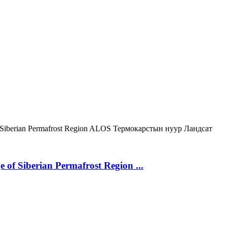
Siberian Permafrost Region
ALOS
Термокарстын нуур
Ландсат
 of Siberian Permafrost Region ...