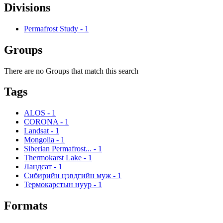
Divisions
Permafrost Study
-
1
Groups
There are no Groups that match this search
Tags
ALOS
-
1
CORONA
-
1
Landsat
-
1
Mongolia
-
1
Siberian Permafrost...
-
1
Thermokarst Lake
-
1
Ландсат
-
1
Сибирийн цэвдгийн муж
-
1
Термокарстын нуур
-
1
Formats