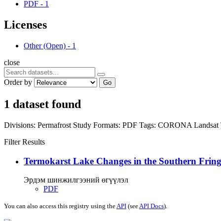
PDF
-
1
Licenses
Other (Open)
-
1
close
Order by
Go
1 dataset found
Divisions:
Permafrost Study
Formats:
PDF
Tags:
CORONA
Landsat
Filter Results
Termokarst Lake Changes in the Southern Fringe
Эрдэм шинжилгээний өгүүлэл
PDF
You can also access this registry using the
API
(see
API Docs
).