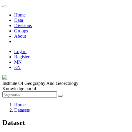
Home
Data
Divisions
Groups
About
Log in
Register
MN
EN
Institute Of Geography And Geoecology
Knowledge portal
Home
Datasets
Dataset