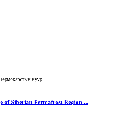
Термокарстын нуур
 of Siberian Permafrost Region ...