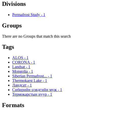
Divisions
Permafrost Study
-
1
Groups
There are no Groups that match this search
Tags
ALOS
-
1
CORONA
-
1
Landsat
-
1
Mongolia
-
1
Siberian Permafrost...
-
1
Thermokarst Lake
-
1
Ландсат
-
1
Сибирийн цэвдгийн муж
-
1
Термокарстын нуур
-
1
Formats