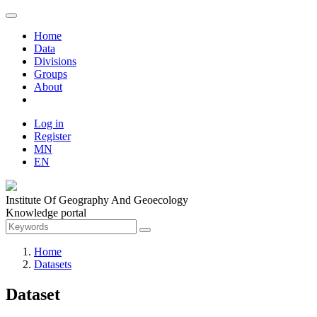
Home
Data
Divisions
Groups
About
Log in
Register
MN
EN
Institute Of Geography And Geoecology
Knowledge portal
Home
Datasets
Dataset