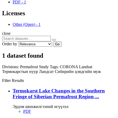
PDF
-
1
Licenses
Other (Open)
-
1
close
Order by
Go
1 dataset found
Divisions:
Permafrost Study
Tags:
CORONA
Landsat
Термокарстын нуур
Ландсат
Сибирийн цэвдгийн муж
Filter Results
Termokarst Lake Changes in the Southern
Fringe of Siberian Permafrost Region ...
Эрдэм шинжилгээний өгүүлэл
PDF