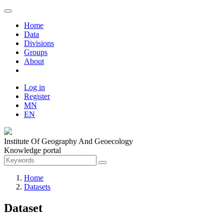
Home
Data
Divisions
Groups
About
Log in
Register
MN
EN
Institute Of Geography And Geoecology
Knowledge portal
Home
Datasets
Dataset