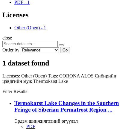
PDF
-
1
Licenses
Other (Open)
-
1
close
Order by
Go
1 dataset found
Licenses:
Other (Open)
Tags:
CORONA
ALOS
Сибирийн
цэвдгийн муж
Thermokarst Lake
Filter Results
Termokarst Lake Changes in the Southern
Fringe of Siberian Permafrost Region ...
Эрдэм шинжилгээний өгүүлэл
PDF