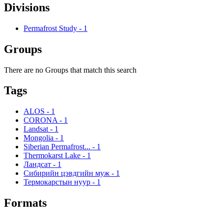
Divisions
Permafrost Study
-
1
Groups
There are no Groups that match this search
Tags
ALOS
-
1
CORONA
-
1
Landsat
-
1
Mongolia
-
1
Siberian Permafrost...
-
1
Thermokarst Lake
-
1
Ландсат
-
1
Сибирийн цэвдгийн муж
-
1
Термокарстын нуур
-
1
Formats