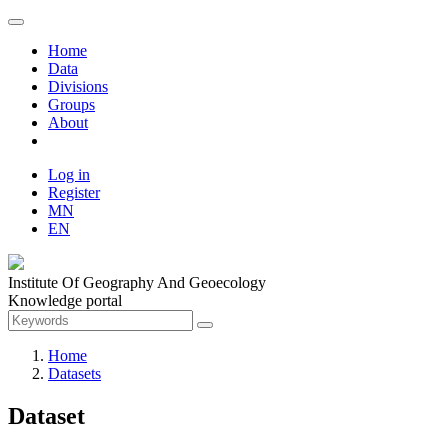
Home
Data
Divisions
Groups
About
Log in
Register
MN
EN
Institute Of Geography And Geoecology
Knowledge portal
Home
Datasets
Dataset