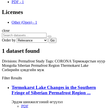
PDF
-
1
Licenses
Other (Open)
-
1
close
Order by
Go
1 dataset found
Divisions:
Permafrost Study
Tags:
CORONA
Термокарстын нуур
Mongolia
Siberian Permafrost Region
Thermokarst Lake
Сибирийн цэвдгийн муж
Filter Results
Termokarst Lake Changes in the Southern
Fringe of Siberian Permafrost Region ...
Эрдэм шинжилгээний өгүүлэл
PDF