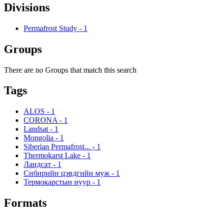
Divisions
Permafrost Study
-
1
Groups
There are no Groups that match this search
Tags
ALOS
-
1
CORONA
-
1
Landsat
-
1
Mongolia
-
1
Siberian Permafrost...
-
1
Thermokarst Lake
-
1
Ландсат
-
1
Сибирийн цэвдгийн муж
-
1
Термокарстын нуур
-
1
Formats