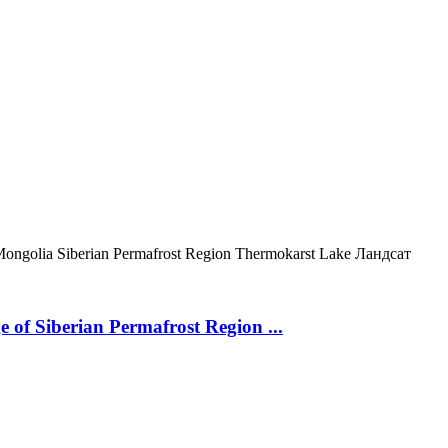
Mongolia
Siberian Permafrost Region
Thermokarst Lake
Ландсат
 of Siberian Permafrost Region ...