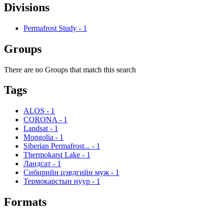
Divisions
Permafrost Study
-
1
Groups
There are no Groups that match this search
Tags
ALOS
-
1
CORONA
-
1
Landsat
-
1
Mongolia
-
1
Siberian Permafrost...
-
1
Thermokarst Lake
-
1
Ландсат
-
1
Сибирийн цэвдгийн муж
-
1
Термокарстын нуур
-
1
Formats