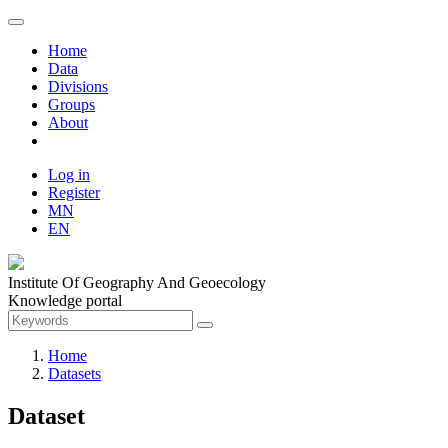
Home
Data
Divisions
Groups
About
Log in
Register
MN
EN
Institute Of Geography And Geoecology
Knowledge portal
Home
Datasets
Dataset