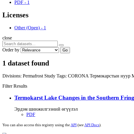
PDF
-
1
Licenses
Other (Open)
-
1
close
Order by
Go
1 dataset found
Divisions:
Permafrost Study
Tags:
CORONA
Термокарстын нуур
Filter Results
Termokarst Lake Changes in the Southern Fringe
Эрдэм шинжилгээний өгүүлэл
PDF
You can also access this registry using the
API
(see
API Docs
).