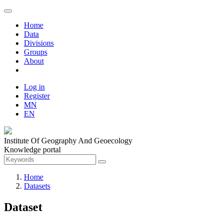
Home
Data
Divisions
Groups
About
Log in
Register
MN
EN
Institute Of Geography And Geoecology
Knowledge portal
Home
Datasets
Dataset