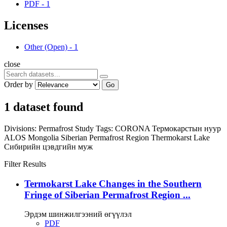
PDF
-
1
Licenses
Other (Open)
-
1
close
Order by
Go
1 dataset found
Divisions:
Permafrost Study
Tags:
CORONA
Термокарстын нуур
ALOS
Mongolia
Siberian Permafrost Region
Thermokarst Lake
Сибирийн цэвдгийн муж
Filter Results
Termokarst Lake Changes in the Southern
Fringe of Siberian Permafrost Region ...
Эрдэм шинжилгээний өгүүлэл
PDF