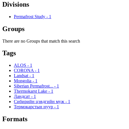
Divisions
Permafrost Study
-
1
Groups
There are no Groups that match this search
Tags
ALOS
-
1
CORONA
-
1
Landsat
-
1
Mongolia
-
1
Siberian Permafrost...
-
1
Thermokarst Lake
-
1
Ландсат
-
1
Сибирийн цэвдгийн муж
-
1
Термокарстын нуур
-
1
Formats