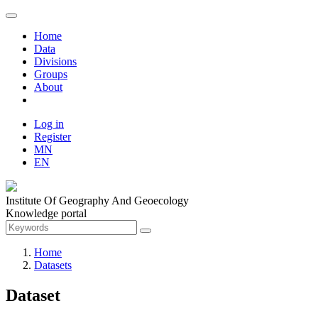
Home
Data
Divisions
Groups
About
Log in
Register
MN
EN
Institute Of Geography And Geoecology
Knowledge portal
Home
Datasets
Dataset