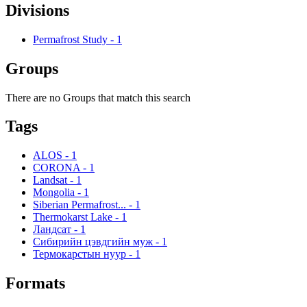
Divisions
Permafrost Study
-
1
Groups
There are no Groups that match this search
Tags
ALOS
-
1
CORONA
-
1
Landsat
-
1
Mongolia
-
1
Siberian Permafrost...
-
1
Thermokarst Lake
-
1
Ландсат
-
1
Сибирийн цэвдгийн муж
-
1
Термокарстын нуур
-
1
Formats