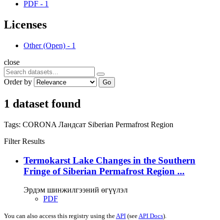
PDF
-
1
Licenses
Other (Open)
-
1
close
Order by
Go
1 dataset found
Tags:
CORONA
Ландсат
Siberian Permafrost Region
Filter Results
Termokarst Lake Changes in the Southern
Fringe of Siberian Permafrost Region ...
Эрдэм шинжилгээний өгүүлэл
PDF
You can also access this registry using the
API
(see
API Docs
).