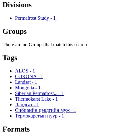
Divisions
Permafrost Study
-
1
Groups
There are no Groups that match this search
Tags
ALOS
-
1
CORONA
-
1
Landsat
-
1
Mongolia
-
1
Siberian Permafrost...
-
1
Thermokarst Lake
-
1
Ландсат
-
1
Сибирийн цэвдгийн муж
-
1
Термокарстын нуур
-
1
Formats