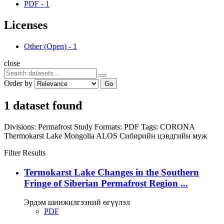
PDF
-
1
Licenses
Other (Open)
-
1
close
Order by
Go
1 dataset found
Divisions:
Permafrost Study
Formats:
PDF
Tags:
CORONA
Thermokarst Lake
Mongolia
ALOS
Сибирийн цэвдгийн муж
Filter Results
Termokarst Lake Changes in the Southern
Fringe of Siberian Permafrost Region ...
Эрдэм шинжилгээний өгүүлэл
PDF