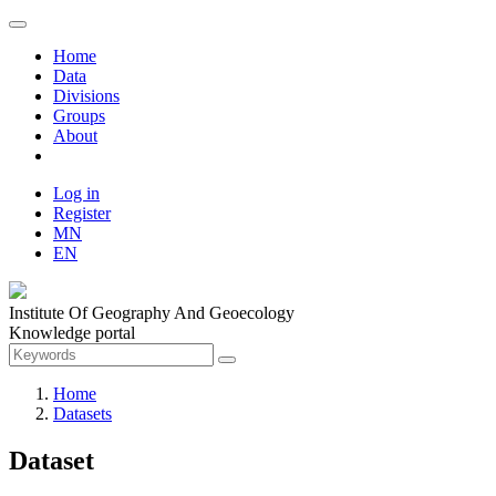
Home
Data
Divisions
Groups
About
Log in
Register
MN
EN
Institute Of Geography And Geoecology
Knowledge portal
Home
Datasets
Dataset