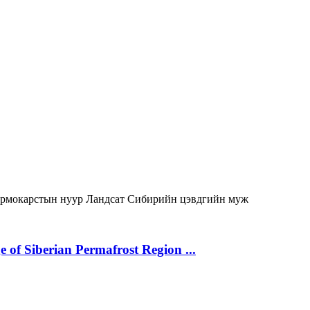
ермокарстын нуур
Ландсат
Сибирийн цэвдгийн муж
 of Siberian Permafrost Region ...