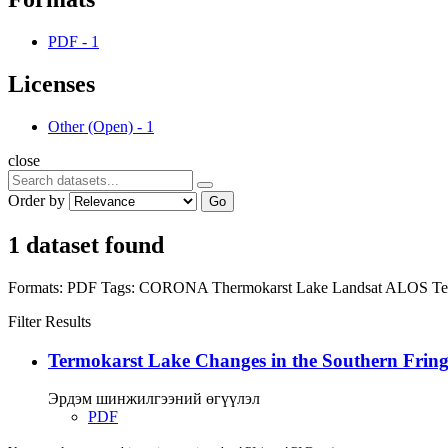
PDF
-
1
Licenses
Other (Open)
-
1
close
Order by
Go
1 dataset found
Formats:
PDF
Tags:
CORONA
Thermokarst Lake
Landsat
ALOS
Т
Filter Results
Termokarst Lake Changes in the Southern Fringe
Эрдэм шинжилгээний өгүүлэл
PDF