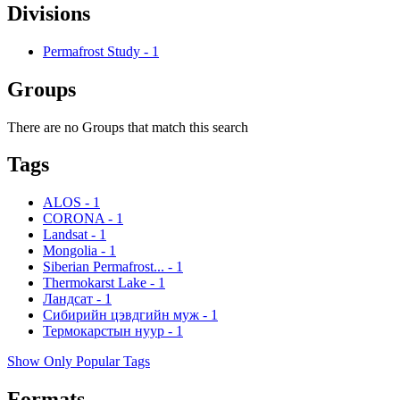
Divisions
Permafrost Study
-
1
Groups
There are no Groups that match this search
Tags
ALOS
-
1
CORONA
-
1
Landsat
-
1
Mongolia
-
1
Siberian Permafrost...
-
1
Thermokarst Lake
-
1
Ландсат
-
1
Сибирийн цэвдгийн муж
-
1
Термокарстын нуур
-
1
Show Only Popular Tags
Formats