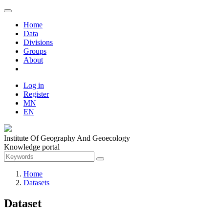
Home
Data
Divisions
Groups
About
Log in
Register
MN
EN
Institute Of Geography And Geoecology
Knowledge portal
Home
Datasets
Dataset