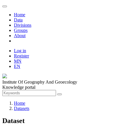
Home
Data
Divisions
Groups
About
Log in
Register
MN
EN
Institute Of Geography And Geoecology
Knowledge portal
Home
Datasets
Dataset