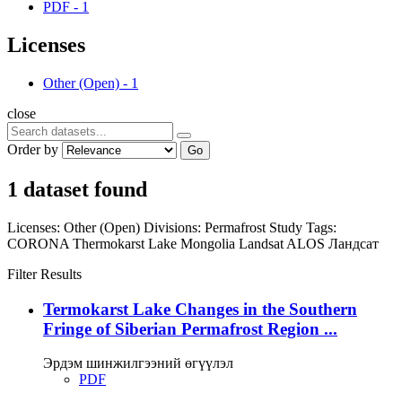
PDF
-
1
Licenses
Other (Open)
-
1
close
Order by
Go
1 dataset found
Licenses:
Other (Open)
Divisions:
Permafrost Study
Tags:
CORONA
Thermokarst Lake
Mongolia
Landsat
ALOS
Ландсат
Filter Results
Termokarst Lake Changes in the Southern
Fringe of Siberian Permafrost Region ...
Эрдэм шинжилгээний өгүүлэл
PDF