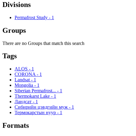
Divisions
Permafrost Study
-
1
Groups
There are no Groups that match this search
Tags
ALOS
-
1
CORONA
-
1
Landsat
-
1
Mongolia
-
1
Siberian Permafrost...
-
1
Thermokarst Lake
-
1
Ландсат
-
1
Сибирийн цэвдгийн муж
-
1
Термокарстын нуур
-
1
Formats