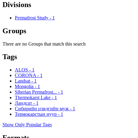
Divisions
Permafrost Study
-
1
Groups
There are no Groups that match this search
Tags
ALOS
-
1
CORONA
-
1
Landsat
-
1
Mongolia
-
1
Siberian Permafrost...
-
1
Thermokarst Lake
-
1
Ландсат
-
1
Сибирийн цэвдгийн муж
-
1
Термокарстын нуур
-
1
Show Only Popular Tags
Formats