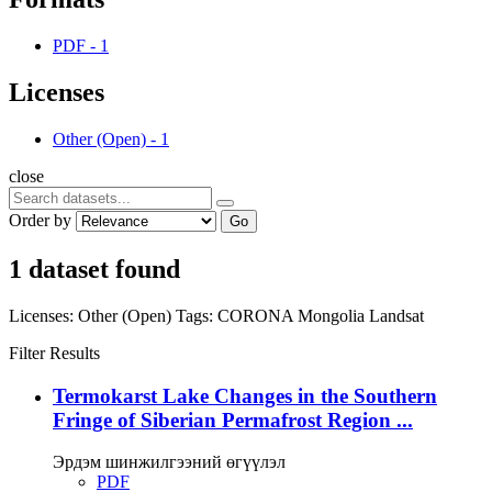
PDF
-
1
Licenses
Other (Open)
-
1
close
Order by
Go
1 dataset found
Licenses:
Other (Open)
Tags:
CORONA
Mongolia
Landsat
Filter Results
Termokarst Lake Changes in the Southern
Fringe of Siberian Permafrost Region ...
Эрдэм шинжилгээний өгүүлэл
PDF