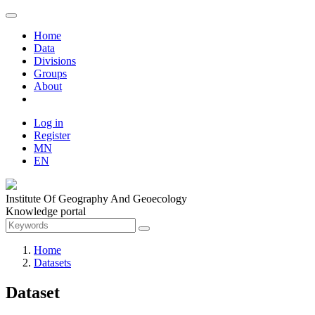
Home
Data
Divisions
Groups
About
Log in
Register
MN
EN
Institute Of Geography And Geoecology
Knowledge portal
Home
Datasets
Dataset