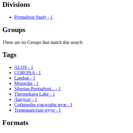
Divisions
Permafrost Study
-
1
Groups
There are no Groups that match this search
Tags
ALOS
-
1
CORONA
-
1
Landsat
-
1
Mongolia
-
1
Siberian Permafrost...
-
1
Thermokarst Lake
-
1
Ландсат
-
1
Сибирийн цэвдгийн муж
-
1
Термокарстын нуур
-
1
Formats