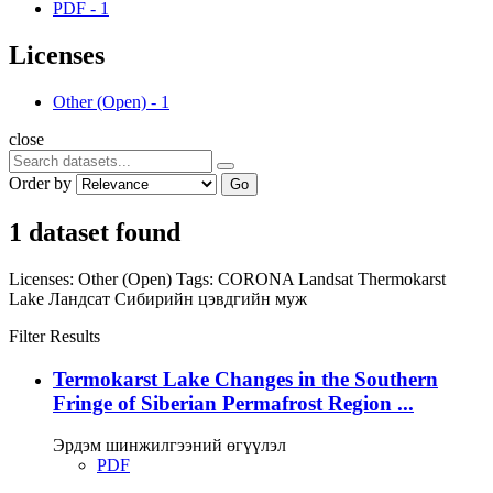
PDF
-
1
Licenses
Other (Open)
-
1
close
Order by
Go
1 dataset found
Licenses:
Other (Open)
Tags:
CORONA
Landsat
Thermokarst
Lake
Ландсат
Сибирийн цэвдгийн муж
Filter Results
Termokarst Lake Changes in the Southern
Fringe of Siberian Permafrost Region ...
Эрдэм шинжилгээний өгүүлэл
PDF