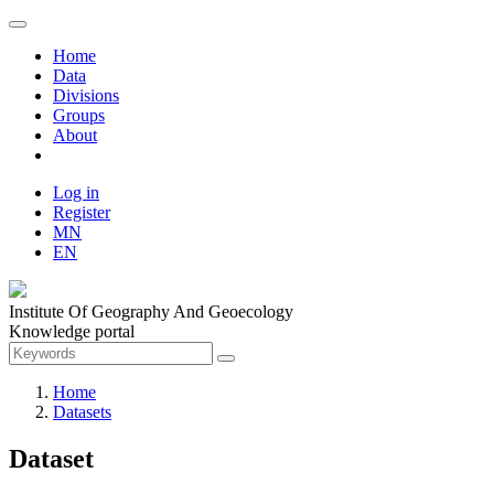
Home
Data
Divisions
Groups
About
Log in
Register
MN
EN
Institute Of Geography And Geoecology
Knowledge portal
Home
Datasets
Dataset