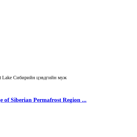
t Lake
Сибирийн цэвдгийн муж
 of Siberian Permafrost Region ...