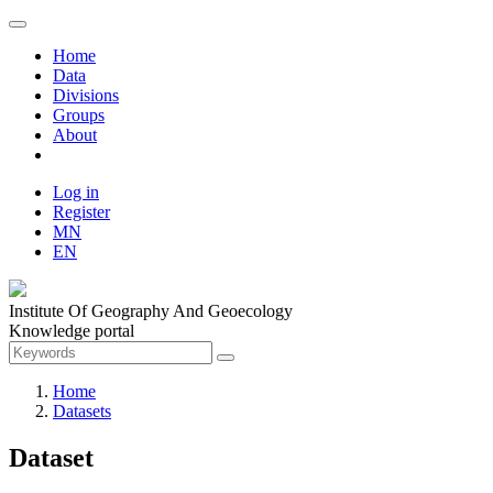
Home
Data
Divisions
Groups
About
Log in
Register
MN
EN
Institute Of Geography And Geoecology
Knowledge portal
Home
Datasets
Dataset