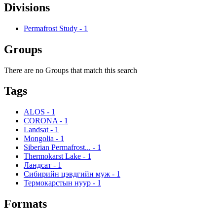
Divisions
Permafrost Study
-
1
Groups
There are no Groups that match this search
Tags
ALOS
-
1
CORONA
-
1
Landsat
-
1
Mongolia
-
1
Siberian Permafrost...
-
1
Thermokarst Lake
-
1
Ландсат
-
1
Сибирийн цэвдгийн муж
-
1
Термокарстын нуур
-
1
Formats