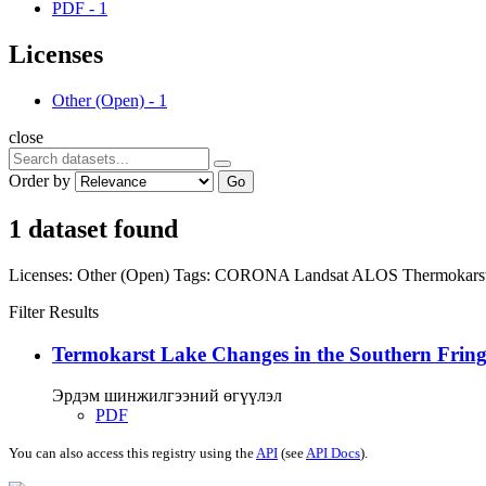
PDF
-
1
Licenses
Other (Open)
-
1
close
Order by
Go
1 dataset found
Licenses:
Other (Open)
Tags:
CORONA
Landsat
ALOS
Thermokars
Filter Results
Termokarst Lake Changes in the Southern Fringe
Эрдэм шинжилгээний өгүүлэл
PDF
You can also access this registry using the
API
(see
API Docs
).