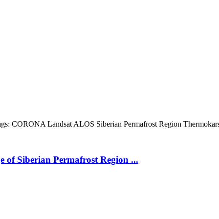
gs:
CORONA
Landsat
ALOS
Siberian Permafrost Region
Thermokar
 of Siberian Permafrost Region ...