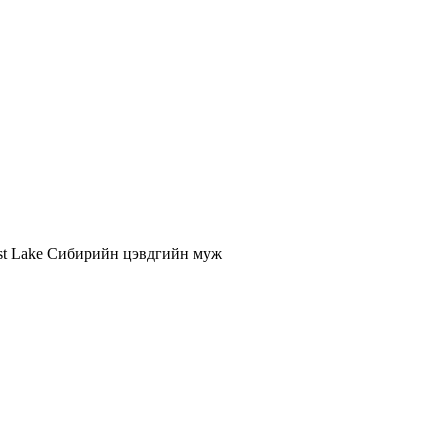
st Lake
Сибирийн цэвдгийн муж