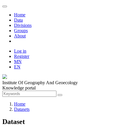
Home
Data
Divisions
Groups
About
Log in
Register
MN
EN
Institute Of Geography And Geoecology
Knowledge portal
Home
Datasets
Dataset