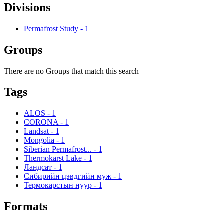
Divisions
Permafrost Study
-
1
Groups
There are no Groups that match this search
Tags
ALOS
-
1
CORONA
-
1
Landsat
-
1
Mongolia
-
1
Siberian Permafrost...
-
1
Thermokarst Lake
-
1
Ландсат
-
1
Сибирийн цэвдгийн муж
-
1
Термокарстын нуур
-
1
Formats