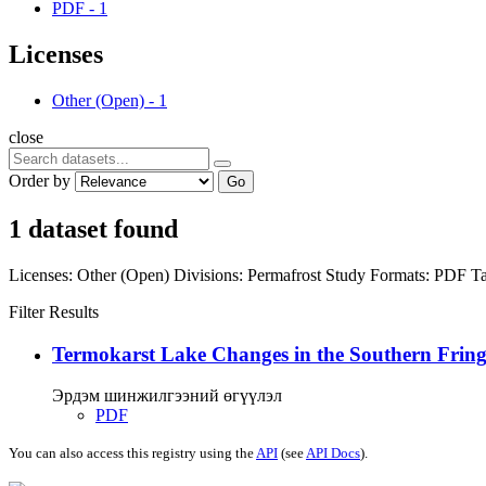
PDF
-
1
Licenses
Other (Open)
-
1
close
Order by
Go
1 dataset found
Licenses:
Other (Open)
Divisions:
Permafrost Study
Formats:
PDF
Ta
Filter Results
Termokarst Lake Changes in the Southern Fringe
Эрдэм шинжилгээний өгүүлэл
PDF
You can also access this registry using the
API
(see
API Docs
).