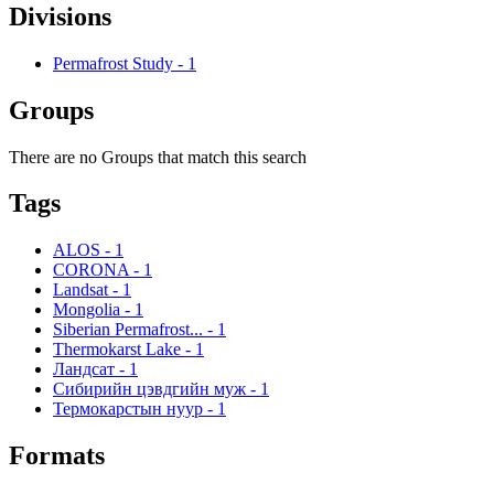
Divisions
Permafrost Study
-
1
Groups
There are no Groups that match this search
Tags
ALOS
-
1
CORONA
-
1
Landsat
-
1
Mongolia
-
1
Siberian Permafrost...
-
1
Thermokarst Lake
-
1
Ландсат
-
1
Сибирийн цэвдгийн муж
-
1
Термокарстын нуур
-
1
Formats