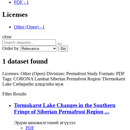
PDF
-
1
Licenses
Other (Open)
-
1
close
Order by
Go
1 dataset found
Licenses:
Other (Open)
Divisions:
Permafrost Study
Formats:
PDF
Tags:
CORONA
Landsat
Siberian Permafrost Region
Thermokarst
Lake
Сибирийн цэвдгийн муж
Filter Results
Termokarst Lake Changes in the Southern
Fringe of Siberian Permafrost Region ...
Эрдэм шинжилгээний өгүүлэл
PDF