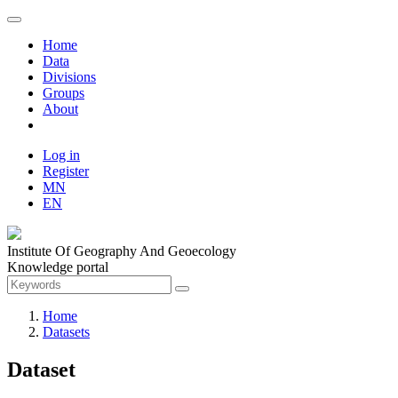
Home
Data
Divisions
Groups
About
Log in
Register
MN
EN
Institute Of Geography And Geoecology
Knowledge portal
Home
Datasets
Dataset