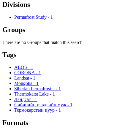
Divisions
Permafrost Study
-
1
Groups
There are no Groups that match this search
Tags
ALOS
-
1
CORONA
-
1
Landsat
-
1
Mongolia
-
1
Siberian Permafrost...
-
1
Thermokarst Lake
-
1
Ландсат
-
1
Сибирийн цэвдгийн муж
-
1
Термокарстын нуур
-
1
Formats