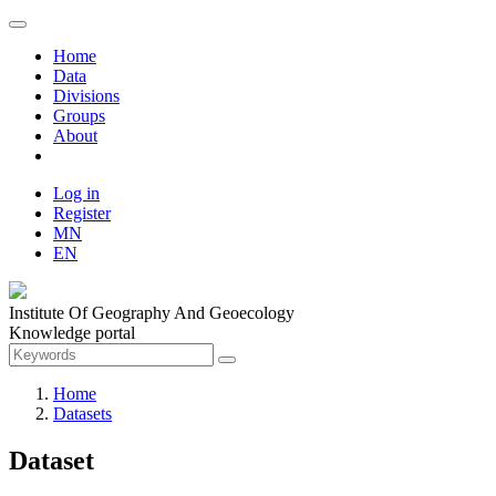
Home
Data
Divisions
Groups
About
Log in
Register
MN
EN
Institute Of Geography And Geoecology
Knowledge portal
Home
Datasets
Dataset