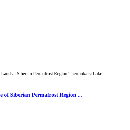
A
Landsat
Siberian Permafrost Region
Thermokarst Lake
 of Siberian Permafrost Region ...