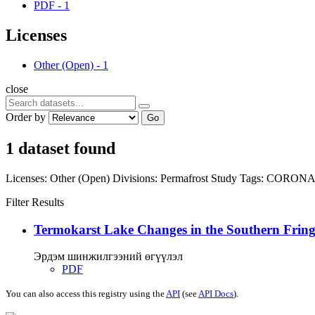
PDF
-
1
Licenses
Other (Open)
-
1
close
Order by
Go
1 dataset found
Licenses:
Other (Open)
Divisions:
Permafrost Study
Tags:
CORON
Filter Results
Termokarst Lake Changes in the Southern Fringe
Эрдэм шинжилгээний өгүүлэл
PDF
You can also access this registry using the
API
(see
API Docs
).