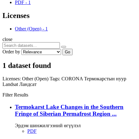
PDF
-
1
Licenses
Other (Open)
-
1
close
Order by
Go
1 dataset found
Licenses:
Other (Open)
Tags:
CORONA
Термокарстын нуур
Landsat
Ландсат
Filter Results
Termokarst Lake Changes in the Southern
Fringe of Siberian Permafrost Region ...
Эрдэм шинжилгээний өгүүлэл
PDF