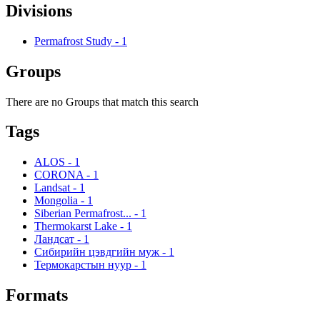
Divisions
Permafrost Study
-
1
Groups
There are no Groups that match this search
Tags
ALOS
-
1
CORONA
-
1
Landsat
-
1
Mongolia
-
1
Siberian Permafrost...
-
1
Thermokarst Lake
-
1
Ландсат
-
1
Сибирийн цэвдгийн муж
-
1
Термокарстын нуур
-
1
Formats