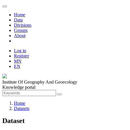
Home
Data
Divisions
Groups
About
Log in
Register
MN
EN
Institute Of Geography And Geoecology
Knowledge portal
Home
Datasets
Dataset