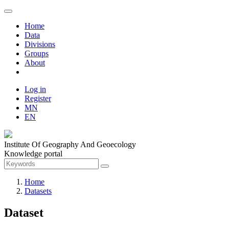
Home
Data
Divisions
Groups
About
Log in
Register
MN
EN
Institute Of Geography And Geoecology
Knowledge portal
Home
Datasets
Dataset