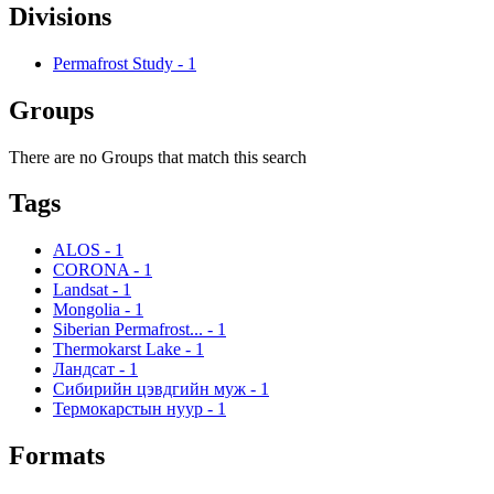
Divisions
Permafrost Study
-
1
Groups
There are no Groups that match this search
Tags
ALOS
-
1
CORONA
-
1
Landsat
-
1
Mongolia
-
1
Siberian Permafrost...
-
1
Thermokarst Lake
-
1
Ландсат
-
1
Сибирийн цэвдгийн муж
-
1
Термокарстын нуур
-
1
Formats