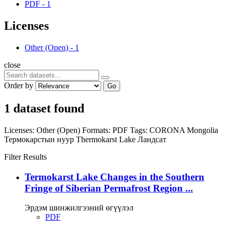
PDF
-
1
Licenses
Other (Open)
-
1
close
Order by
Go
1 dataset found
Licenses:
Other (Open)
Formats:
PDF
Tags:
CORONA
Mongolia
Термокарстын нуур
Thermokarst Lake
Ландсат
Filter Results
Termokarst Lake Changes in the Southern
Fringe of Siberian Permafrost Region ...
Эрдэм шинжилгээний өгүүлэл
PDF