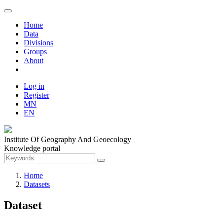
Home
Data
Divisions
Groups
About
Log in
Register
MN
EN
Institute Of Geography And Geoecology
Knowledge portal
Home
Datasets
Dataset