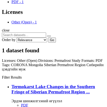
PDF
-
1
Licenses
Other (Open)
-
1
close
Order by
Go
1 dataset found
Licenses:
Other (Open)
Divisions:
Permafrost Study
Formats:
PDF
Tags:
CORONA
Mongolia
Siberian Permafrost Region
Сибирийн
цэвдгийн муж
Filter Results
Termokarst Lake Changes in the Southern
Fringe of Siberian Permafrost Region ...
Эрдэм шинжилгээний өгүүлэл
PDF