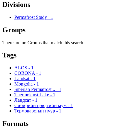
Divisions
Permafrost Study
-
1
Groups
There are no Groups that match this search
Tags
ALOS
-
1
CORONA
-
1
Landsat
-
1
Mongolia
-
1
Siberian Permafrost...
-
1
Thermokarst Lake
-
1
Ландсат
-
1
Сибирийн цэвдгийн муж
-
1
Термокарстын нуур
-
1
Formats