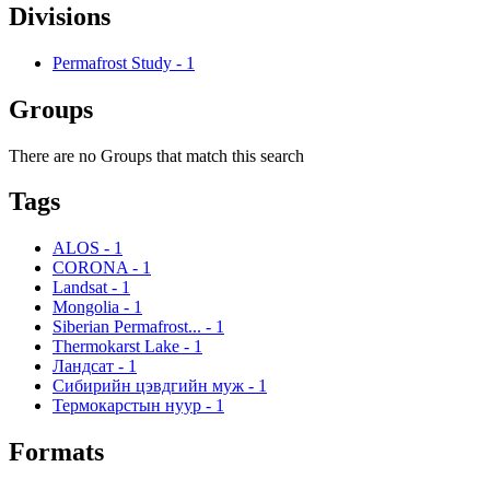
Divisions
Permafrost Study
-
1
Groups
There are no Groups that match this search
Tags
ALOS
-
1
CORONA
-
1
Landsat
-
1
Mongolia
-
1
Siberian Permafrost...
-
1
Thermokarst Lake
-
1
Ландсат
-
1
Сибирийн цэвдгийн муж
-
1
Термокарстын нуур
-
1
Formats