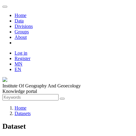
Home
Data
Divisions
Groups
About
Log in
Register
MN
EN
Institute Of Geography And Geoecology
Knowledge portal
Home
Datasets
Dataset