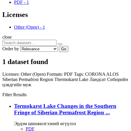
PDF
-
1
Licenses
Other (Open)
-
1
close
Order by
Go
1 dataset found
Licenses:
Other (Open)
Formats:
PDF
Tags:
CORONA
ALOS
Siberian Permafrost Region
Thermokarst Lake
Ландсат
Сибирийн
цэвдгийн муж
Filter Results
Termokarst Lake Changes in the Southern
Fringe of Siberian Permafrost Region ...
Эрдэм шинжилгээний өгүүлэл
PDF