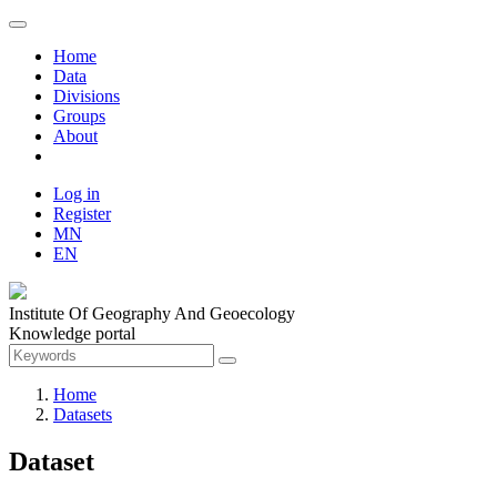
Home
Data
Divisions
Groups
About
Log in
Register
MN
EN
Institute Of Geography And Geoecology
Knowledge portal
Home
Datasets
Dataset