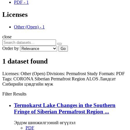
PDF
-
1
Licenses
Other (Open)
-
1
close
Order by
Go
1 dataset found
Licenses:
Other (Open)
Divisions:
Permafrost Study
Formats:
PDF
Tags:
CORONA
Siberian Permafrost Region
ALOS
Ландсат
Сибирийн цэвдгийн муж
Filter Results
Termokarst Lake Changes in the Southern
Fringe of Siberian Permafrost Region ...
Эрдэм шинжилгээний өгүүлэл
PDF