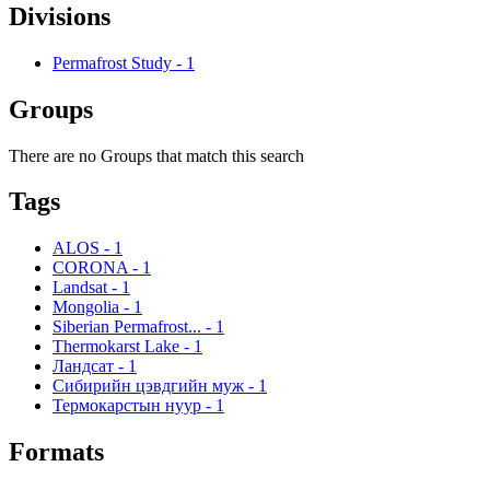
Divisions
Permafrost Study
-
1
Groups
There are no Groups that match this search
Tags
ALOS
-
1
CORONA
-
1
Landsat
-
1
Mongolia
-
1
Siberian Permafrost...
-
1
Thermokarst Lake
-
1
Ландсат
-
1
Сибирийн цэвдгийн муж
-
1
Термокарстын нуур
-
1
Formats