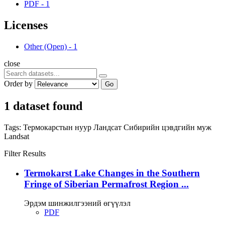
PDF
-
1
Licenses
Other (Open)
-
1
close
Order by
Go
1 dataset found
Tags:
Термокарстын нуур
Ландсат
Сибирийн цэвдгийн муж
Landsat
Filter Results
Termokarst Lake Changes in the Southern
Fringe of Siberian Permafrost Region ...
Эрдэм шинжилгээний өгүүлэл
PDF