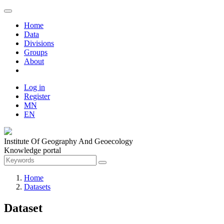
Home
Data
Divisions
Groups
About
Log in
Register
MN
EN
Institute Of Geography And Geoecology
Knowledge portal
Home
Datasets
Dataset