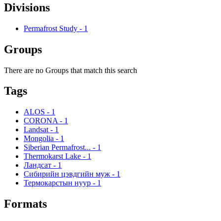
Divisions
Permafrost Study
-
1
Groups
There are no Groups that match this search
Tags
ALOS
-
1
CORONA
-
1
Landsat
-
1
Mongolia
-
1
Siberian Permafrost...
-
1
Thermokarst Lake
-
1
Ландсат
-
1
Сибирийн цэвдгийн муж
-
1
Термокарстын нуур
-
1
Formats