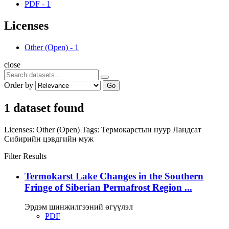
PDF
-
1
Licenses
Other (Open)
-
1
close
Order by
Go
1 dataset found
Licenses:
Other (Open)
Tags:
Термокарстын нуур
Ландсат
Сибирийн цэвдгийн муж
Filter Results
Termokarst Lake Changes in the Southern
Fringe of Siberian Permafrost Region ...
Эрдэм шинжилгээний өгүүлэл
PDF