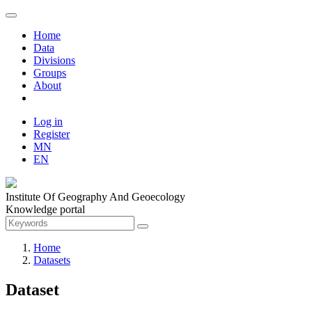
Home
Data
Divisions
Groups
About
Log in
Register
MN
EN
Institute Of Geography And Geoecology
Knowledge portal
Home
Datasets
Dataset