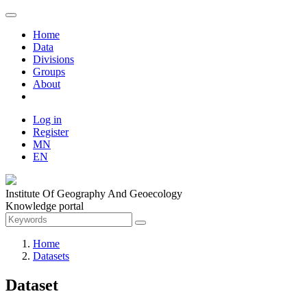
Home
Data
Divisions
Groups
About
Log in
Register
MN
EN
Institute Of Geography And Geoecology
Knowledge portal
Home
Datasets
Dataset