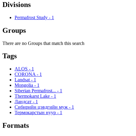
Divisions
Permafrost Study
-
1
Groups
There are no Groups that match this search
Tags
ALOS
-
1
CORONA
-
1
Landsat
-
1
Mongolia
-
1
Siberian Permafrost...
-
1
Thermokarst Lake
-
1
Ландсат
-
1
Сибирийн цэвдгийн муж
-
1
Термокарстын нуур
-
1
Formats