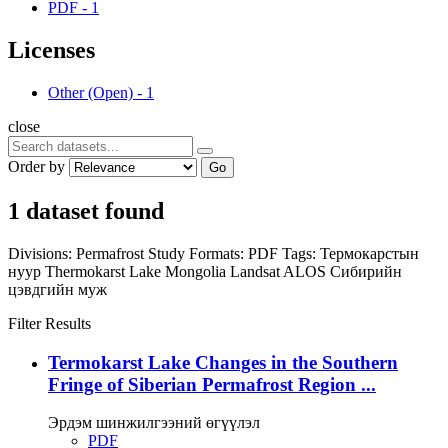
PDF
-
1
Licenses
Other (Open)
-
1
close
Order by
Go
1 dataset found
Divisions:
Permafrost Study
Formats:
PDF
Tags:
Термокарстын
нуур
Thermokarst Lake
Mongolia
Landsat
ALOS
Сибирийн
цэвдгийн муж
Filter Results
Termokarst Lake Changes in the Southern
Fringe of Siberian Permafrost Region ...
Эрдэм шинжилгээний өгүүлэл
PDF