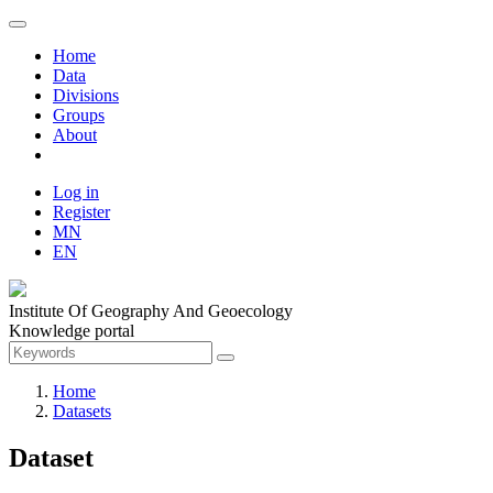
Home
Data
Divisions
Groups
About
Log in
Register
MN
EN
Institute Of Geography And Geoecology
Knowledge portal
Home
Datasets
Dataset