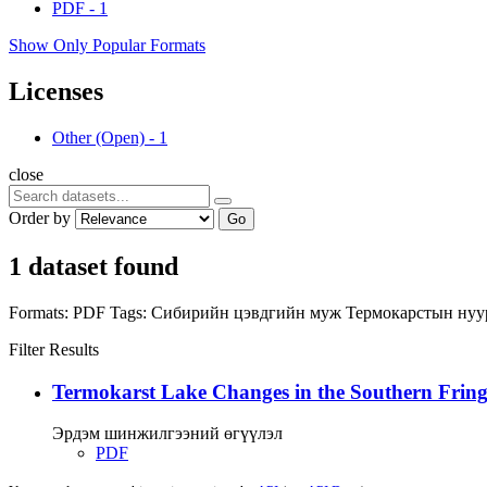
PDF
-
1
Show Only Popular Formats
Licenses
Other (Open)
-
1
close
Order by
Go
1 dataset found
Formats:
PDF
Tags:
Сибирийн цэвдгийн муж
Термокарстын ну
Filter Results
Termokarst Lake Changes in the Southern Fringe
Эрдэм шинжилгээний өгүүлэл
PDF