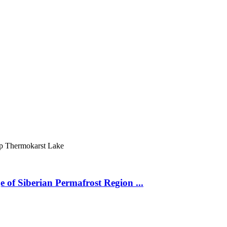
ур
Thermokarst Lake
 of Siberian Permafrost Region ...