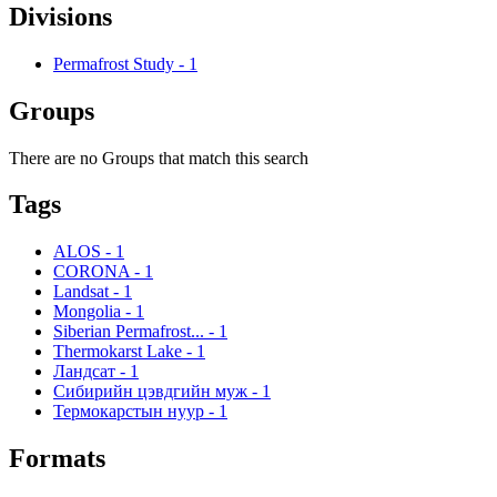
Divisions
Permafrost Study
-
1
Groups
There are no Groups that match this search
Tags
ALOS
-
1
CORONA
-
1
Landsat
-
1
Mongolia
-
1
Siberian Permafrost...
-
1
Thermokarst Lake
-
1
Ландсат
-
1
Сибирийн цэвдгийн муж
-
1
Термокарстын нуур
-
1
Formats