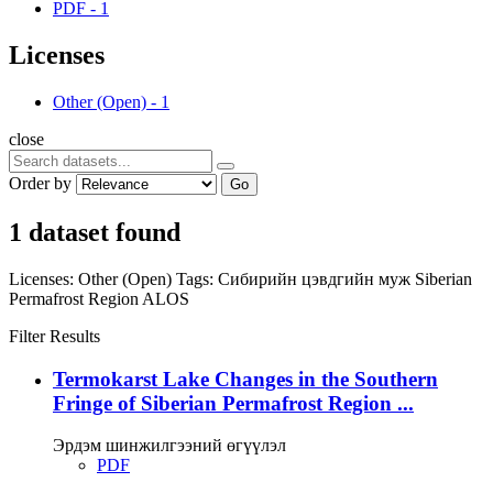
PDF
-
1
Licenses
Other (Open)
-
1
close
Order by
Go
1 dataset found
Licenses:
Other (Open)
Tags:
Сибирийн цэвдгийн муж
Siberian
Permafrost Region
ALOS
Filter Results
Termokarst Lake Changes in the Southern
Fringe of Siberian Permafrost Region ...
Эрдэм шинжилгээний өгүүлэл
PDF