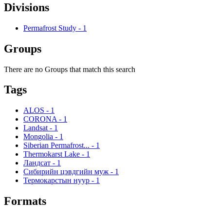
Divisions
Permafrost Study
-
1
Groups
There are no Groups that match this search
Tags
ALOS
-
1
CORONA
-
1
Landsat
-
1
Mongolia
-
1
Siberian Permafrost...
-
1
Thermokarst Lake
-
1
Ландсат
-
1
Сибирийн цэвдгийн муж
-
1
Термокарстын нуур
-
1
Formats