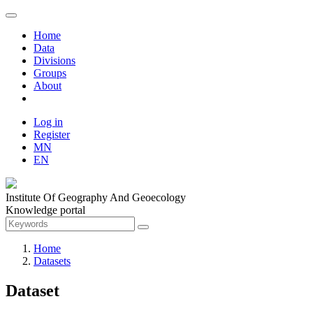
Home
Data
Divisions
Groups
About
Log in
Register
MN
EN
Institute Of Geography And Geoecology
Knowledge portal
Home
Datasets
Dataset