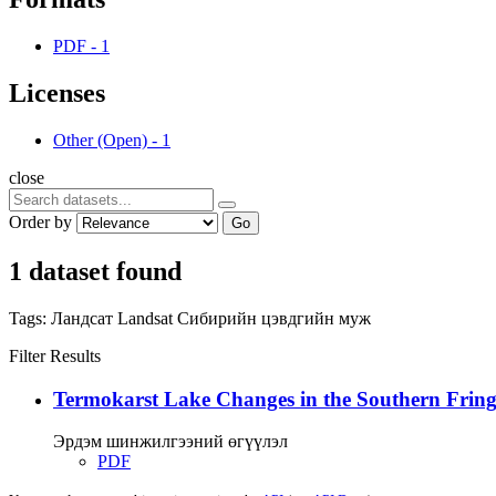
PDF
-
1
Licenses
Other (Open)
-
1
close
Order by
Go
1 dataset found
Tags:
Ландсат
Landsat
Сибирийн цэвдгийн муж
Filter Results
Termokarst Lake Changes in the Southern Fringe
Эрдэм шинжилгээний өгүүлэл
PDF