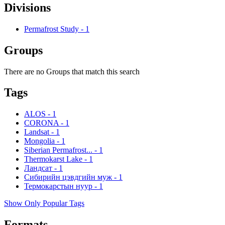
Divisions
Permafrost Study
-
1
Groups
There are no Groups that match this search
Tags
ALOS
-
1
CORONA
-
1
Landsat
-
1
Mongolia
-
1
Siberian Permafrost...
-
1
Thermokarst Lake
-
1
Ландсат
-
1
Сибирийн цэвдгийн муж
-
1
Термокарстын нуур
-
1
Show Only Popular Tags
Formats