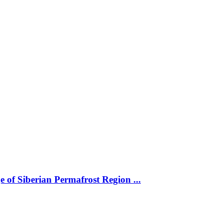
 of Siberian Permafrost Region ...