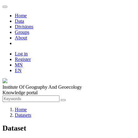
Home
Data
Divisions
Groups
About
Log in
Register
MN
EN
Institute Of Geography And Geoecology
Knowledge portal
Home
Datasets
Dataset