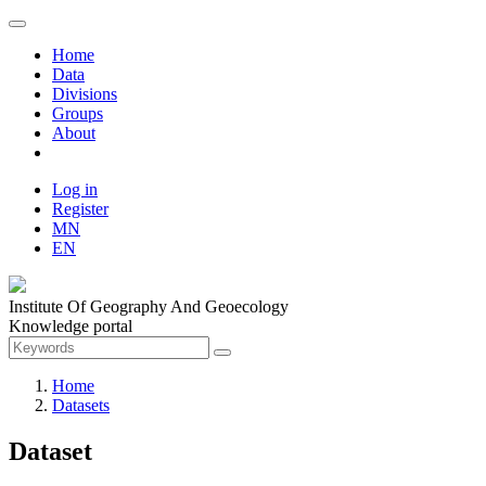
Home
Data
Divisions
Groups
About
Log in
Register
MN
EN
Institute Of Geography And Geoecology
Knowledge portal
Home
Datasets
Dataset