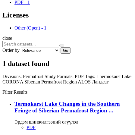
PDF
-
1
Licenses
Other (Open)
-
1
close
Order by
Go
1 dataset found
Divisions:
Permafrost Study
Formats:
PDF
Tags:
Thermokarst Lake
CORONA
Siberian Permafrost Region
ALOS
Ландсат
Filter Results
Termokarst Lake Changes in the Southern
Fringe of Siberian Permafrost Region ...
Эрдэм шинжилгээний өгүүлэл
PDF