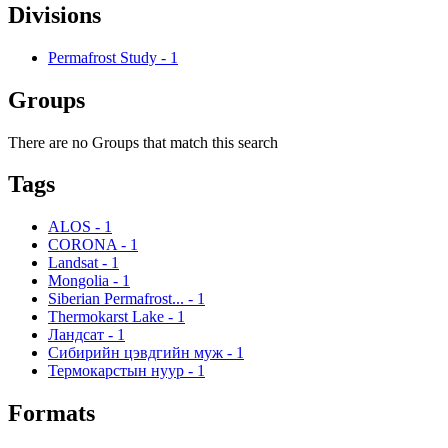
Divisions
Permafrost Study
-
1
Groups
There are no Groups that match this search
Tags
ALOS
-
1
CORONA
-
1
Landsat
-
1
Mongolia
-
1
Siberian Permafrost...
-
1
Thermokarst Lake
-
1
Ландсат
-
1
Сибирийн цэвдгийн муж
-
1
Термокарстын нуур
-
1
Formats