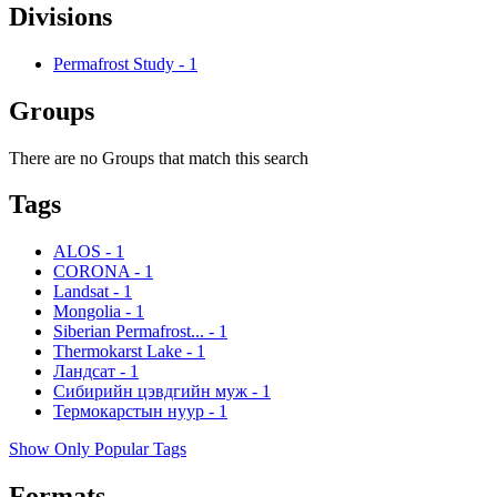
Divisions
Permafrost Study
-
1
Groups
There are no Groups that match this search
Tags
ALOS
-
1
CORONA
-
1
Landsat
-
1
Mongolia
-
1
Siberian Permafrost...
-
1
Thermokarst Lake
-
1
Ландсат
-
1
Сибирийн цэвдгийн муж
-
1
Термокарстын нуур
-
1
Show Only Popular Tags
Formats