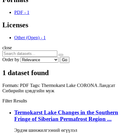
PDF
-
1
Licenses
Other (Open)
-
1
close
Order by
Go
1 dataset found
Formats:
PDF
Tags:
Thermokarst Lake
CORONA
Ландсат
Сибирийн цэвдгийн муж
Filter Results
Termokarst Lake Changes in the Southern
Fringe of Siberian Permafrost Region ...
Эрдэм шинжилгээний өгүүлэл