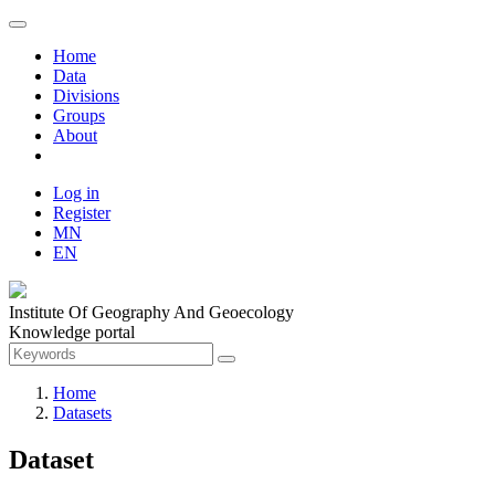
Home
Data
Divisions
Groups
About
Log in
Register
MN
EN
Institute Of Geography And Geoecology
Knowledge portal
Home
Datasets
Dataset