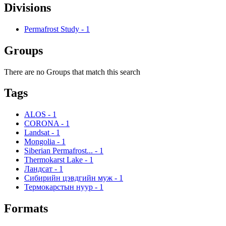
Divisions
Permafrost Study
-
1
Groups
There are no Groups that match this search
Tags
ALOS
-
1
CORONA
-
1
Landsat
-
1
Mongolia
-
1
Siberian Permafrost...
-
1
Thermokarst Lake
-
1
Ландсат
-
1
Сибирийн цэвдгийн муж
-
1
Термокарстын нуур
-
1
Formats