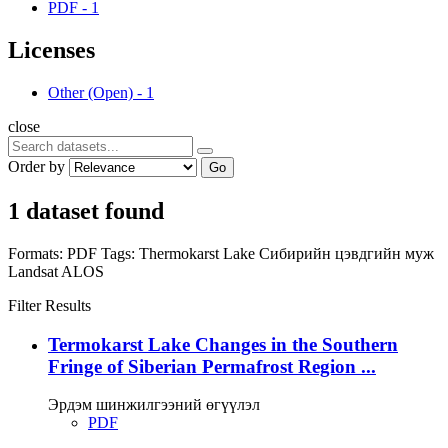
PDF
-
1
Licenses
Other (Open)
-
1
close
Order by
Go
1 dataset found
Formats:
PDF
Tags:
Thermokarst Lake
Сибирийн цэвдгийн муж
Landsat
ALOS
Filter Results
Termokarst Lake Changes in the Southern
Fringe of Siberian Permafrost Region ...
Эрдэм шинжилгээний өгүүлэл
PDF