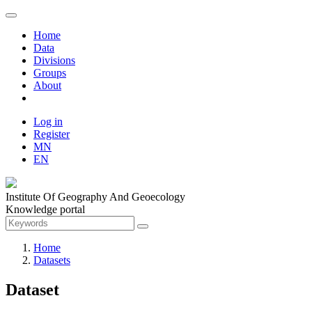
Home
Data
Divisions
Groups
About
Log in
Register
MN
EN
Institute Of Geography And Geoecology
Knowledge portal
Home
Datasets
Dataset