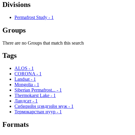
Divisions
Permafrost Study
-
1
Groups
There are no Groups that match this search
Tags
ALOS
-
1
CORONA
-
1
Landsat
-
1
Mongolia
-
1
Siberian Permafrost...
-
1
Thermokarst Lake
-
1
Ландсат
-
1
Сибирийн цэвдгийн муж
-
1
Термокарстын нуур
-
1
Formats