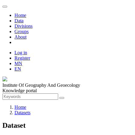
Home
Data
Divisions
Groups
About
Log in
Register
MN
EN
Institute Of Geography And Geoecology
Knowledge portal
Home
Datasets
Dataset