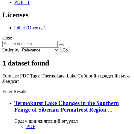
PDF
-
1
Licenses
Other (Open)
-
1
close
Order by
Go
1 dataset found
Formats:
PDF
Tags:
Thermokarst Lake
Сибирийн цэвдгийн муж
Ландсат
Filter Results
Termokarst Lake Changes in the Southern
Fringe of Siberian Permafrost Region ...
Эрдэм шинжилгээний өгүүлэл
PDF