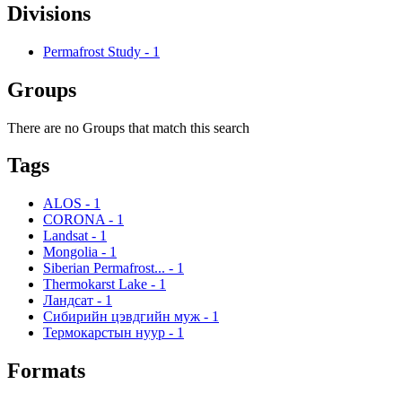
Divisions
Permafrost Study
-
1
Groups
There are no Groups that match this search
Tags
ALOS
-
1
CORONA
-
1
Landsat
-
1
Mongolia
-
1
Siberian Permafrost...
-
1
Thermokarst Lake
-
1
Ландсат
-
1
Сибирийн цэвдгийн муж
-
1
Термокарстын нуур
-
1
Formats