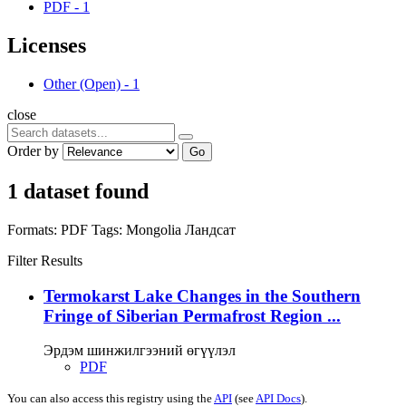
PDF
-
1
Licenses
Other (Open)
-
1
close
Order by
Go
1 dataset found
Formats:
PDF
Tags:
Mongolia
Ландсат
Filter Results
Termokarst Lake Changes in the Southern
Fringe of Siberian Permafrost Region ...
Эрдэм шинжилгээний өгүүлэл
PDF
You can also access this registry using the
API
(see
API Docs
).