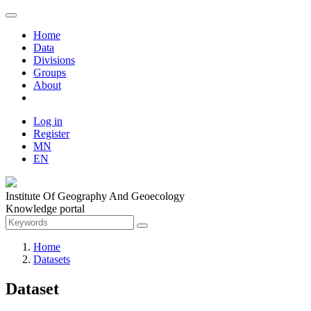
Home
Data
Divisions
Groups
About
Log in
Register
MN
EN
Institute Of Geography And Geoecology
Knowledge portal
Home
Datasets
Dataset