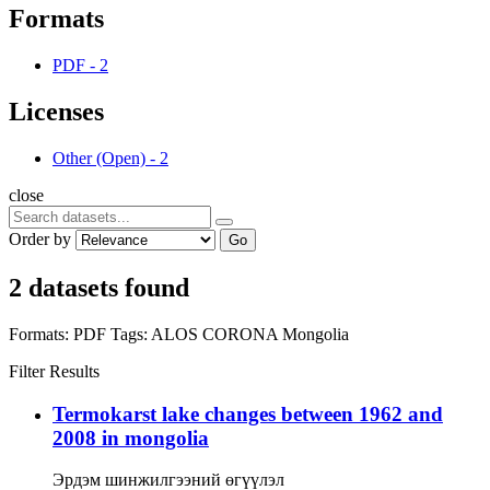
Formats
PDF
-
2
Licenses
Other (Open)
-
2
close
Order by
Go
2 datasets found
Formats:
PDF
Tags:
ALOS
CORONA
Mongolia
Filter Results
Termokarst lake changes between 1962 and
2008 in mongolia
Эрдэм шинжилгээний өгүүлэл