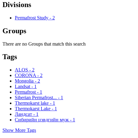
Divisions
Permafrost Study
-
2
Groups
There are no Groups that match this search
Tags
ALOS
-
2
CORONA
-
2
Mongolia
-
2
Landsat
-
1
Permafrost
-
1
Siberian Permafrost...
-
1
Thermokarst lake
-
1
Thermokarst Lake
-
1
Ландсат
-
1
Сибирийн цэвдгийн муж
-
1
Show More Tags