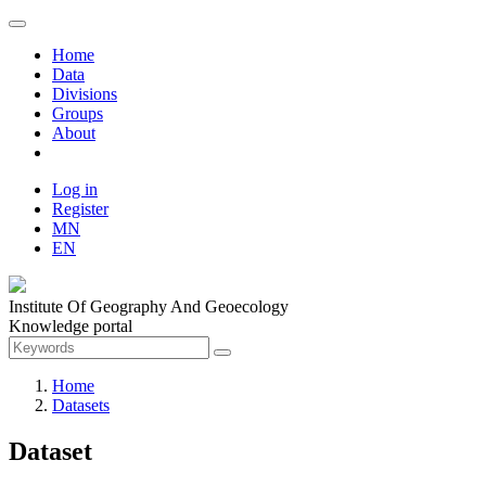
Home
Data
Divisions
Groups
About
Log in
Register
MN
EN
Institute Of Geography And Geoecology
Knowledge portal
Home
Datasets
Dataset