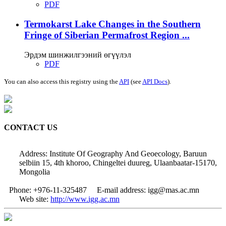
PDF
Termokarst Lake Changes in the Southern
Fringe of Siberian Permafrost Region ...
Эрдэм шинжилгээний өгүүлэл
PDF
You can also access this registry using the
API
(see
API Docs
).
CONTACT US
Address: Institute Of Geography And Geoecology, Baruun
selbiin 15, 4th khoroo, Chingeltei duureg, Ulaanbaatar-15170,
Mongolia
Phone: +976-11-325487
E-mail address: igg@mas.ac.mn
Web site:
http://www.igg.ac.mn