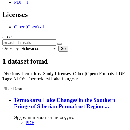
PDF
-
1
Licenses
Other (Open)
-
1
close
Order by
Go
1 dataset found
Divisions:
Permafrost Study
Licenses:
Other (Open)
Formats:
PDF
Tags:
ALOS
Thermokarst Lake
Ландсат
Filter Results
Termokarst Lake Changes in the Southern
Fringe of Siberian Permafrost Region ...
Эрдэм шинжилгээний өгүүлэл
PDF