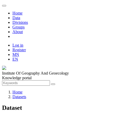
Home
Data
Divisions
Groups
About
Log in
Register
MN
EN
Institute Of Geography And Geoecology
Knowledge portal
Home
Datasets
Dataset