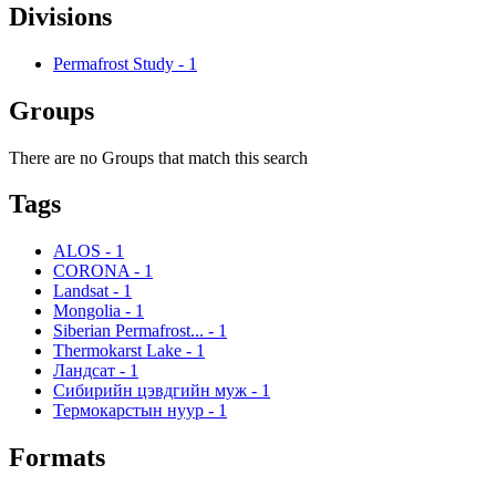
Divisions
Permafrost Study
-
1
Groups
There are no Groups that match this search
Tags
ALOS
-
1
CORONA
-
1
Landsat
-
1
Mongolia
-
1
Siberian Permafrost...
-
1
Thermokarst Lake
-
1
Ландсат
-
1
Сибирийн цэвдгийн муж
-
1
Термокарстын нуур
-
1
Formats