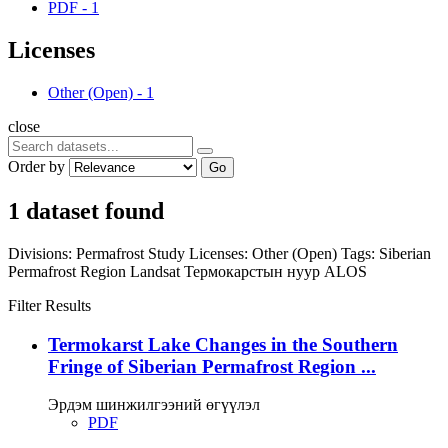
PDF
-
1
Licenses
Other (Open)
-
1
close
Order by
Go
1 dataset found
Divisions:
Permafrost Study
Licenses:
Other (Open)
Tags:
Siberian
Permafrost Region
Landsat
Термокарстын нуур
ALOS
Filter Results
Termokarst Lake Changes in the Southern
Fringe of Siberian Permafrost Region ...
Эрдэм шинжилгээний өгүүлэл
PDF