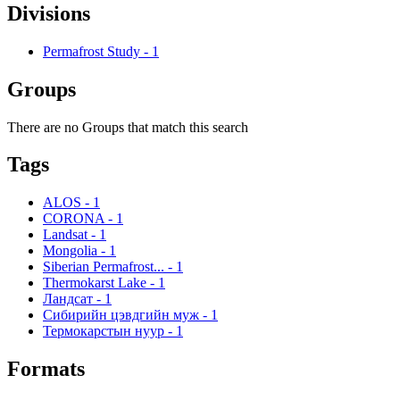
Divisions
Permafrost Study
-
1
Groups
There are no Groups that match this search
Tags
ALOS
-
1
CORONA
-
1
Landsat
-
1
Mongolia
-
1
Siberian Permafrost...
-
1
Thermokarst Lake
-
1
Ландсат
-
1
Сибирийн цэвдгийн муж
-
1
Термокарстын нуур
-
1
Formats