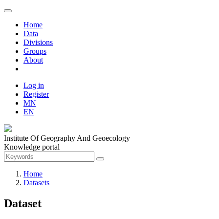
Home
Data
Divisions
Groups
About
Log in
Register
MN
EN
Institute Of Geography And Geoecology
Knowledge portal
Home
Datasets
Dataset