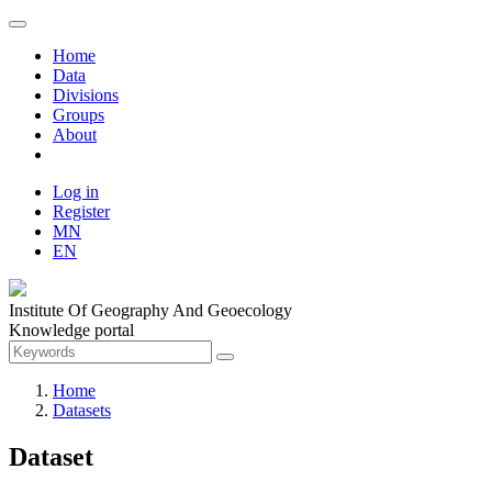
Home
Data
Divisions
Groups
About
Log in
Register
MN
EN
Institute Of Geography And Geoecology
Knowledge portal
Home
Datasets
Dataset