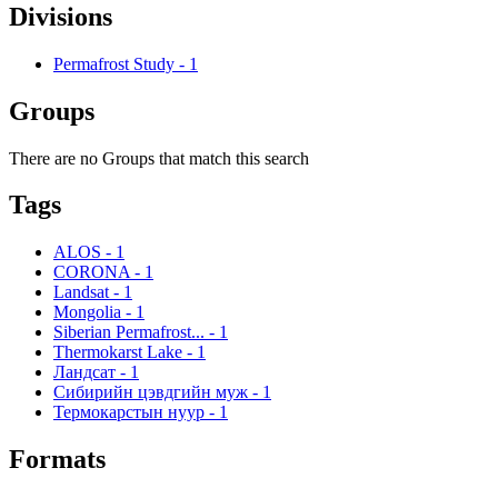
Divisions
Permafrost Study
-
1
Groups
There are no Groups that match this search
Tags
ALOS
-
1
CORONA
-
1
Landsat
-
1
Mongolia
-
1
Siberian Permafrost...
-
1
Thermokarst Lake
-
1
Ландсат
-
1
Сибирийн цэвдгийн муж
-
1
Термокарстын нуур
-
1
Formats