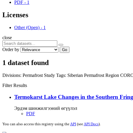
PDF
-
1
Licenses
Other (Open)
-
1
close
Order by
Go
1 dataset found
Divisions:
Permafrost Study
Tags:
Siberian Permafrost Region
COR
Filter Results
Termokarst Lake Changes in the Southern Fringe
Эрдэм шинжилгээний өгүүлэл
PDF
You can also access this registry using the
API
(see
API Docs
).