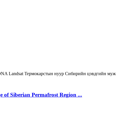
ONA
Landsat
Термокарстын нуур
Сибирийн цэвдгийн муж
 of Siberian Permafrost Region ...