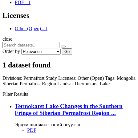
PDF
-
1
Licenses
Other (Open)
-
1
close
Order by
Go
1 dataset found
Divisions:
Permafrost Study
Licenses:
Other (Open)
Tags:
Mongolia
Siberian Permafrost Region
Landsat
Thermokarst Lake
Filter Results
Termokarst Lake Changes in the Southern
Fringe of Siberian Permafrost Region ...
Эрдэм шинжилгээний өгүүлэл
PDF