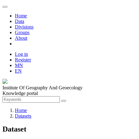
Home
Data
Divisions
Groups
About
Log in
Register
MN
EN
Institute Of Geography And Geoecology
Knowledge portal
Home
Datasets
Dataset