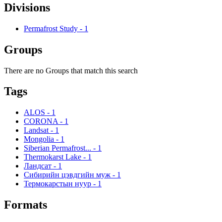
Divisions
Permafrost Study
-
1
Groups
There are no Groups that match this search
Tags
ALOS
-
1
CORONA
-
1
Landsat
-
1
Mongolia
-
1
Siberian Permafrost...
-
1
Thermokarst Lake
-
1
Ландсат
-
1
Сибирийн цэвдгийн муж
-
1
Термокарстын нуур
-
1
Formats