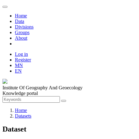
Home
Data
Divisions
Groups
About
Log in
Register
MN
EN
Institute Of Geography And Geoecology
Knowledge portal
Home
Datasets
Dataset