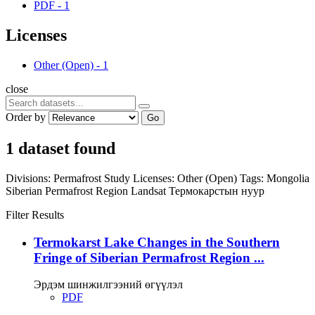
PDF
-
1
Licenses
Other (Open)
-
1
close
Order by
Go
1 dataset found
Divisions:
Permafrost Study
Licenses:
Other (Open)
Tags:
Mongolia
Siberian Permafrost Region
Landsat
Термокарстын нуур
Filter Results
Termokarst Lake Changes in the Southern
Fringe of Siberian Permafrost Region ...
Эрдэм шинжилгээний өгүүлэл
PDF