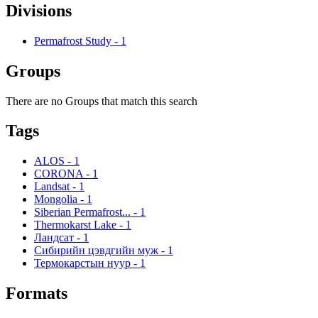
Divisions
Permafrost Study
-
1
Groups
There are no Groups that match this search
Tags
ALOS
-
1
CORONA
-
1
Landsat
-
1
Mongolia
-
1
Siberian Permafrost...
-
1
Thermokarst Lake
-
1
Ландсат
-
1
Сибирийн цэвдгийн муж
-
1
Термокарстын нуур
-
1
Formats