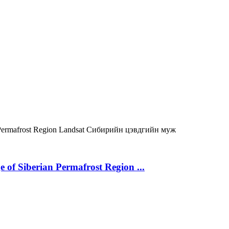
Permafrost Region
Landsat
Сибирийн цэвдгийн муж
 of Siberian Permafrost Region ...