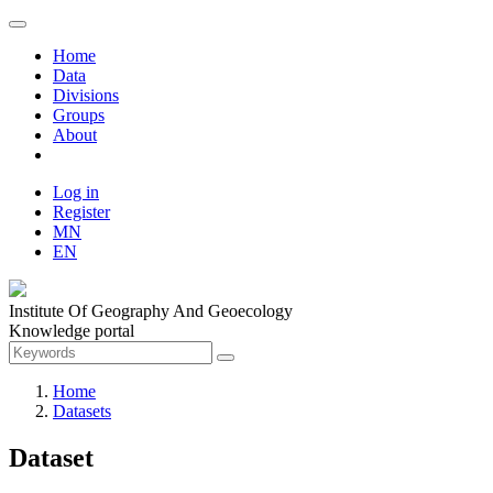
Home
Data
Divisions
Groups
About
Log in
Register
MN
EN
Institute Of Geography And Geoecology
Knowledge portal
Home
Datasets
Dataset