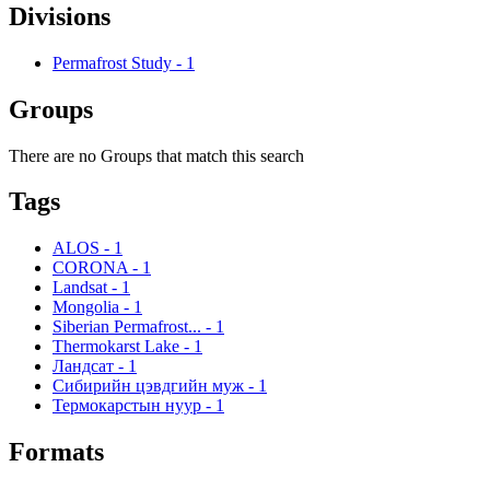
Divisions
Permafrost Study
-
1
Groups
There are no Groups that match this search
Tags
ALOS
-
1
CORONA
-
1
Landsat
-
1
Mongolia
-
1
Siberian Permafrost...
-
1
Thermokarst Lake
-
1
Ландсат
-
1
Сибирийн цэвдгийн муж
-
1
Термокарстын нуур
-
1
Formats