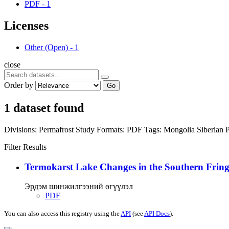
PDF
-
1
Licenses
Other (Open)
-
1
close
Order by
Go
1 dataset found
Divisions:
Permafrost Study
Formats:
PDF
Tags:
Mongolia
Siberian 
Filter Results
Termokarst Lake Changes in the Southern Fringe
Эрдэм шинжилгээний өгүүлэл
PDF
You can also access this registry using the
API
(see
API Docs
).