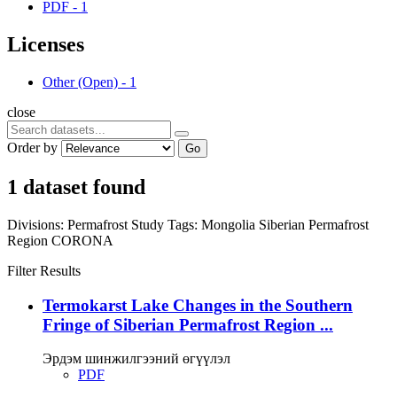
PDF
-
1
Licenses
Other (Open)
-
1
close
Order by
Go
1 dataset found
Divisions:
Permafrost Study
Tags:
Mongolia
Siberian Permafrost
Region
CORONA
Filter Results
Termokarst Lake Changes in the Southern
Fringe of Siberian Permafrost Region ...
Эрдэм шинжилгээний өгүүлэл
PDF