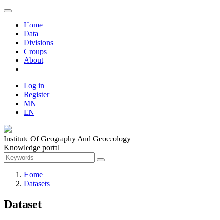
Home
Data
Divisions
Groups
About
Log in
Register
MN
EN
Institute Of Geography And Geoecology
Knowledge portal
Home
Datasets
Dataset