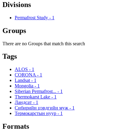
Divisions
Permafrost Study
-
1
Groups
There are no Groups that match this search
Tags
ALOS
-
1
CORONA
-
1
Landsat
-
1
Mongolia
-
1
Siberian Permafrost...
-
1
Thermokarst Lake
-
1
Ландсат
-
1
Сибирийн цэвдгийн муж
-
1
Термокарстын нуур
-
1
Formats