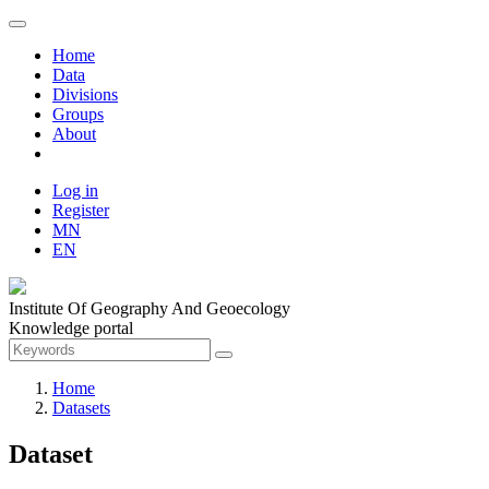
Home
Data
Divisions
Groups
About
Log in
Register
MN
EN
Institute Of Geography And Geoecology
Knowledge portal
Home
Datasets
Dataset