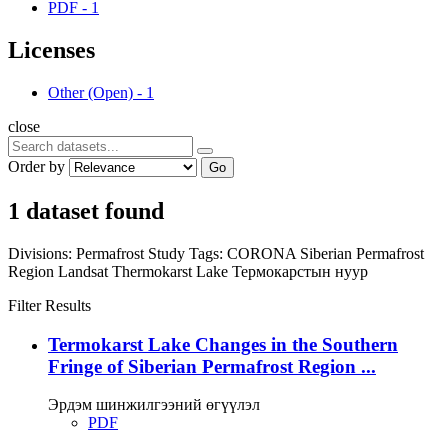
PDF
-
1
Licenses
Other (Open)
-
1
close
Order by
Go
1 dataset found
Divisions:
Permafrost Study
Tags:
CORONA
Siberian Permafrost
Region
Landsat
Thermokarst Lake
Термокарстын нуур
Filter Results
Termokarst Lake Changes in the Southern
Fringe of Siberian Permafrost Region ...
Эрдэм шинжилгээний өгүүлэл
PDF