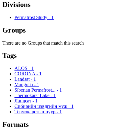
Divisions
Permafrost Study
-
1
Groups
There are no Groups that match this search
Tags
ALOS
-
1
CORONA
-
1
Landsat
-
1
Mongolia
-
1
Siberian Permafrost...
-
1
Thermokarst Lake
-
1
Ландсат
-
1
Сибирийн цэвдгийн муж
-
1
Термокарстын нуур
-
1
Formats