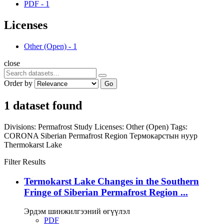
PDF
-
1
Licenses
Other (Open)
-
1
close
Order by
Go
1 dataset found
Divisions:
Permafrost Study
Licenses:
Other (Open)
Tags:
CORONA
Siberian Permafrost Region
Термокарстын нуур
Thermokarst Lake
Filter Results
Termokarst Lake Changes in the Southern
Fringe of Siberian Permafrost Region ...
Эрдэм шинжилгээний өгүүлэл
PDF