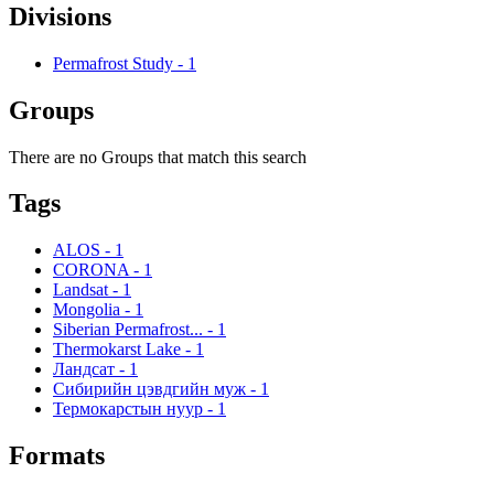
Divisions
Permafrost Study
-
1
Groups
There are no Groups that match this search
Tags
ALOS
-
1
CORONA
-
1
Landsat
-
1
Mongolia
-
1
Siberian Permafrost...
-
1
Thermokarst Lake
-
1
Ландсат
-
1
Сибирийн цэвдгийн муж
-
1
Термокарстын нуур
-
1
Formats