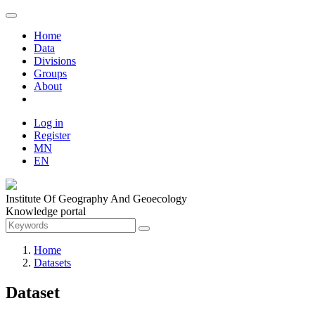
Home
Data
Divisions
Groups
About
Log in
Register
MN
EN
Institute Of Geography And Geoecology
Knowledge portal
Home
Datasets
Dataset