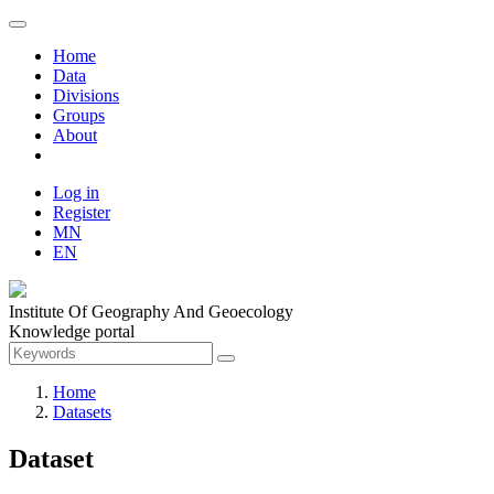
Home
Data
Divisions
Groups
About
Log in
Register
MN
EN
Institute Of Geography And Geoecology
Knowledge portal
Home
Datasets
Dataset