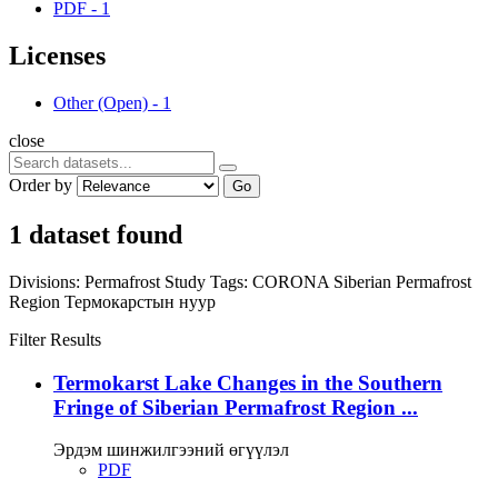
PDF
-
1
Licenses
Other (Open)
-
1
close
Order by
Go
1 dataset found
Divisions:
Permafrost Study
Tags:
CORONA
Siberian Permafrost
Region
Термокарстын нуур
Filter Results
Termokarst Lake Changes in the Southern
Fringe of Siberian Permafrost Region ...
Эрдэм шинжилгээний өгүүлэл
PDF