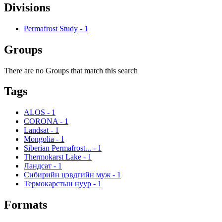
Divisions
Permafrost Study
-
1
Groups
There are no Groups that match this search
Tags
ALOS
-
1
CORONA
-
1
Landsat
-
1
Mongolia
-
1
Siberian Permafrost...
-
1
Thermokarst Lake
-
1
Ландсат
-
1
Сибирийн цэвдгийн муж
-
1
Термокарстын нуур
-
1
Formats