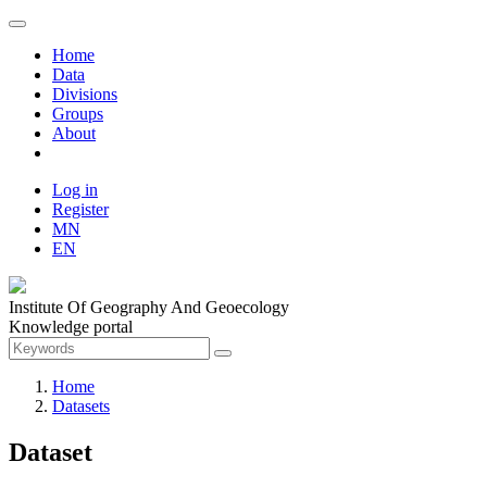
Home
Data
Divisions
Groups
About
Log in
Register
MN
EN
Institute Of Geography And Geoecology
Knowledge portal
Home
Datasets
Dataset