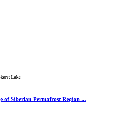
karst Lake
 of Siberian Permafrost Region ...