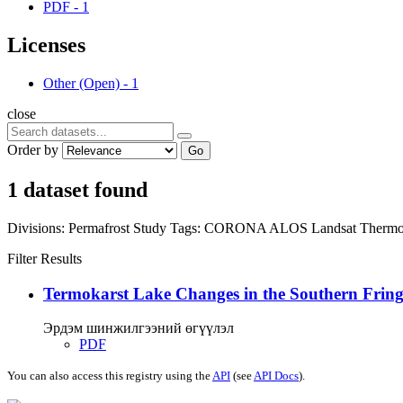
PDF
-
1
Licenses
Other (Open)
-
1
close
Order by
Go
1 dataset found
Divisions:
Permafrost Study
Tags:
CORONA
ALOS
Landsat
Thermo
Filter Results
Termokarst Lake Changes in the Southern Fringe
Эрдэм шинжилгээний өгүүлэл
PDF
You can also access this registry using the
API
(see
API Docs
).