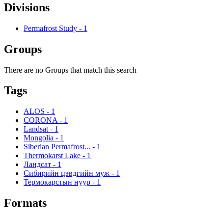
Divisions
Permafrost Study
-
1
Groups
There are no Groups that match this search
Tags
ALOS
-
1
CORONA
-
1
Landsat
-
1
Mongolia
-
1
Siberian Permafrost...
-
1
Thermokarst Lake
-
1
Ландсат
-
1
Сибирийн цэвдгийн муж
-
1
Термокарстын нуур
-
1
Formats