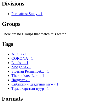
Divisions
Permafrost Study
-
1
Groups
There are no Groups that match this search
Tags
ALOS
-
1
CORONA
-
1
Landsat
-
1
Mongolia
-
1
Siberian Permafrost...
-
1
Thermokarst Lake
-
1
Ландсат
-
1
Сибирийн цэвдгийн муж
-
1
Термокарстын нуур
-
1
Formats