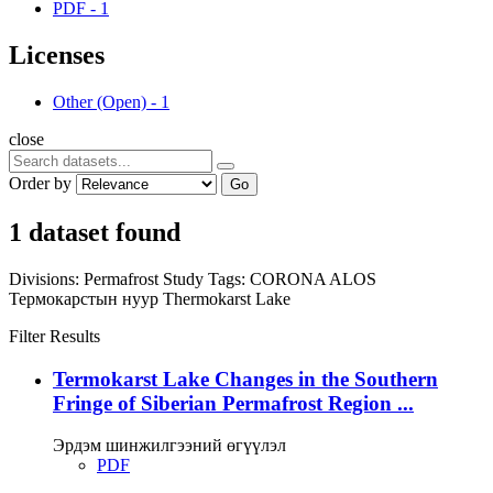
PDF
-
1
Licenses
Other (Open)
-
1
close
Order by
Go
1 dataset found
Divisions:
Permafrost Study
Tags:
CORONA
ALOS
Термокарстын нуур
Thermokarst Lake
Filter Results
Termokarst Lake Changes in the Southern
Fringe of Siberian Permafrost Region ...
Эрдэм шинжилгээний өгүүлэл
PDF