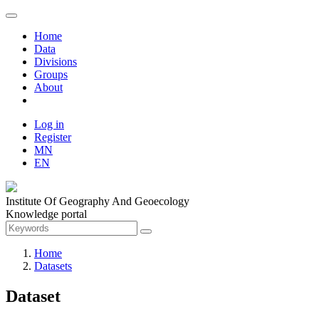
Home
Data
Divisions
Groups
About
Log in
Register
MN
EN
Institute Of Geography And Geoecology
Knowledge portal
Home
Datasets
Dataset