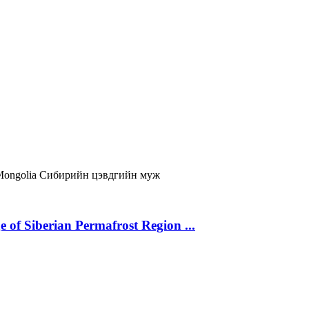
Mongolia
Сибирийн цэвдгийн муж
 of Siberian Permafrost Region ...