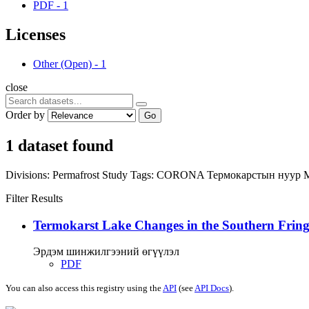
PDF
-
1
Licenses
Other (Open)
-
1
close
Order by
Go
1 dataset found
Divisions:
Permafrost Study
Tags:
CORONA
Термокарстын нуур
Filter Results
Termokarst Lake Changes in the Southern Fringe
Эрдэм шинжилгээний өгүүлэл
PDF
You can also access this registry using the
API
(see
API Docs
).