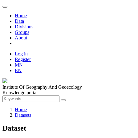
Home
Data
Divisions
Groups
About
Log in
Register
MN
EN
Institute Of Geography And Geoecology
Knowledge portal
Home
Datasets
Dataset