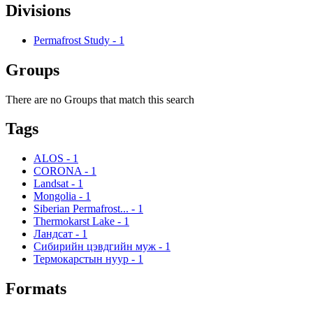
Divisions
Permafrost Study
-
1
Groups
There are no Groups that match this search
Tags
ALOS
-
1
CORONA
-
1
Landsat
-
1
Mongolia
-
1
Siberian Permafrost...
-
1
Thermokarst Lake
-
1
Ландсат
-
1
Сибирийн цэвдгийн муж
-
1
Термокарстын нуур
-
1
Formats