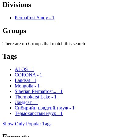
Divisions
Permafrost Study
-
1
Groups
There are no Groups that match this search
Tags
ALOS
-
1
CORONA
-
1
Landsat
-
1
Mongolia
-
1
Siberian Permafrost...
-
1
Thermokarst Lake
-
1
Ландсат
-
1
Сибирийн цэвдгийн муж
-
1
Термокарстын нуур
-
1
Show Only Popular Tags
Formats