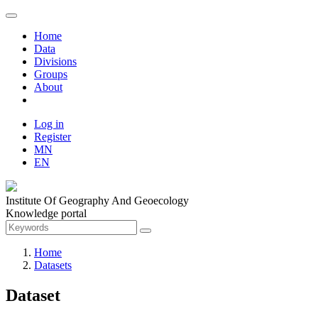
Home
Data
Divisions
Groups
About
Log in
Register
MN
EN
Institute Of Geography And Geoecology
Knowledge portal
Home
Datasets
Dataset