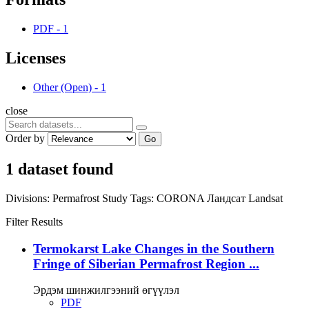
PDF
-
1
Licenses
Other (Open)
-
1
close
Order by
Go
1 dataset found
Divisions:
Permafrost Study
Tags:
CORONA
Ландсат
Landsat
Filter Results
Termokarst Lake Changes in the Southern
Fringe of Siberian Permafrost Region ...
Эрдэм шинжилгээний өгүүлэл
PDF